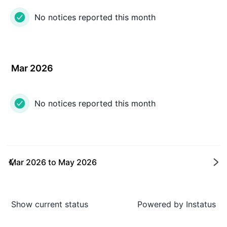
No notices reported this month
Mar 2026
No notices reported this month
Mar 2026
to
May 2026
Ne
Show current status
Powered by
Instatus