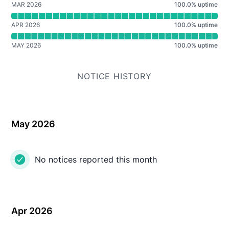
MAR 2026
100.0
%
uptime
APR 2026
100.0
%
uptime
MAY 2026
100.0
%
uptime
NOTICE HISTORY
May 2026
No notices reported this month
Apr 2026